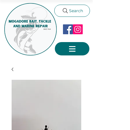
Search