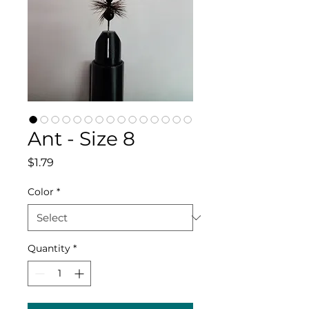
Ant - Size 8
Price
$1.79
Color
*
Quantity
*