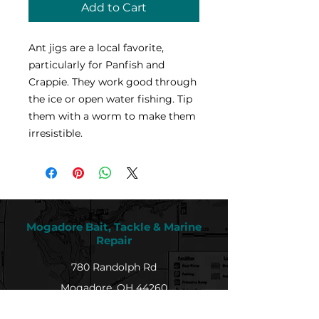
Add to Cart
Ant jigs are a local favorite,
particularly for Panfish and
Crappie. They work good through
the ice or open water fishing. Tip
them with a worm to make them
irresistible.
Mogadore Bait, Tackle & Marine
Repair
780 Randolph Rd
Mogadore, OH 44260
Tel: (330) 628-9872