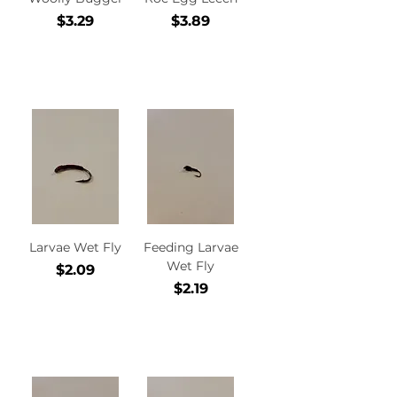
Price
Price
$3.29
$3.89
Add to
Add to
Cart
Cart
Larvae Wet Fly
Feeding Larvae
Wet Fly
Price
$2.09
Price
$2.19
Add to
Add to
Cart
Cart