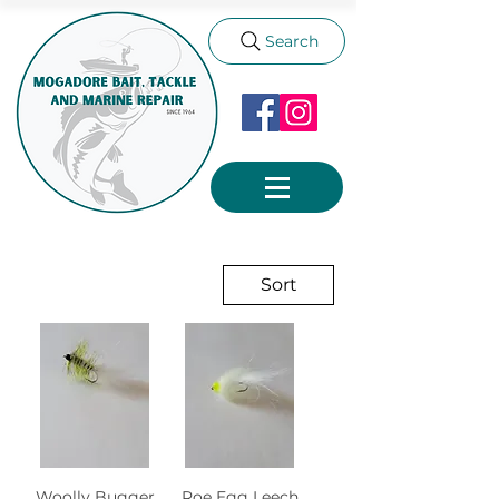
Search
Sort
Woolly Bugger
Roe Egg Leech