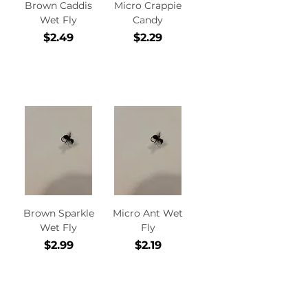
Brown Caddis
Micro Crappie
Wet Fly
Candy
Price
Price
$2.49
$2.29
Add to
Add to
Cart
Cart
Brown Sparkle
Micro Ant Wet
Wet Fly
Fly
Price
Price
$2.99
$2.19
Add to
Add to
Cart
Cart