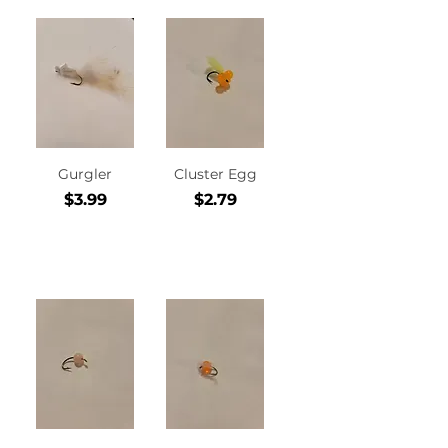
Gurgler
Cluster Egg
Price
Price
$3.99
$2.79
Add to
Add to
Cart
Cart