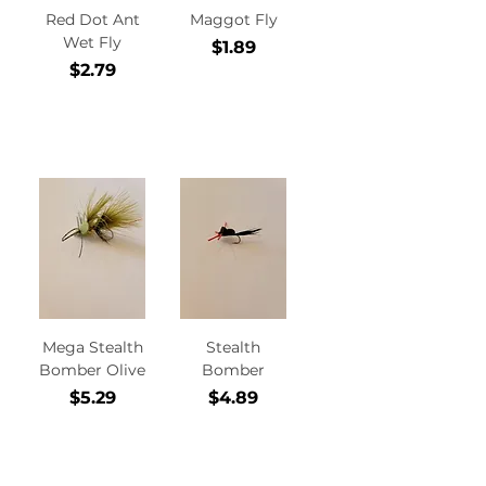
Red Dot Ant
Maggot Fly
Wet Fly
Price
$1.89
Price
$2.79
Add to
Add to
Cart
Cart
Mega Stealth
Stealth
Bomber Olive
Bomber
Price
Price
$5.29
$4.89
Add to
Add to
Cart
Cart