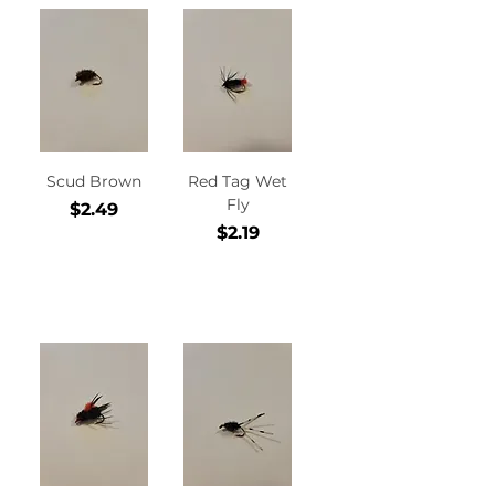
Scud Brown
Red Tag Wet
Fly
Price
$2.49
Price
$2.19
Add to
Add to
Cart
Cart