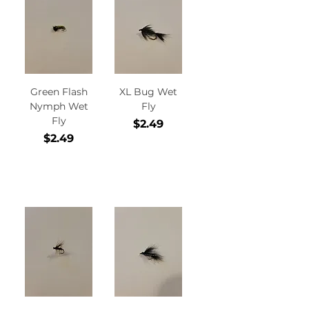
Green Flash
XL Bug Wet
Nymph Wet
Fly
Fly
Price
$2.49
Price
$2.49
Add to
Add to
Cart
Cart