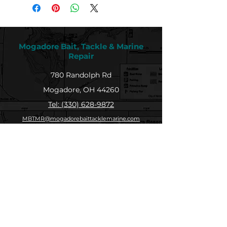
Mogadore Bait, Tackle & Marine
Repair
780 Randolph Rd
Mogadore, OH 44260
Tel: (330) 628-9872
MBTMR@mogadorebaittacklemarine.com
Explore
Shop
Contact
About
Submit Your Catch
Help