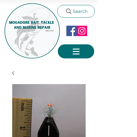
Search