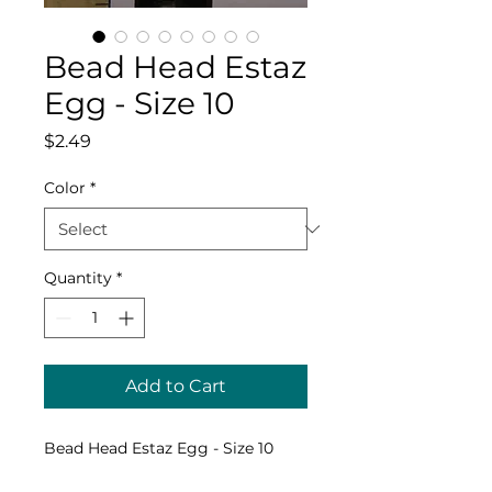
Bead Head Estaz
Egg - Size 10
Price
$2.49
Color
*
Quantity
*
Add to Cart
Bead Head Estaz Egg - Size 10