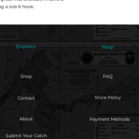
ng a size 6 hook.
Explore
Help
Shop
FAQ
Store Policy
Contact
About
Payment Methods
Submit Your Catch