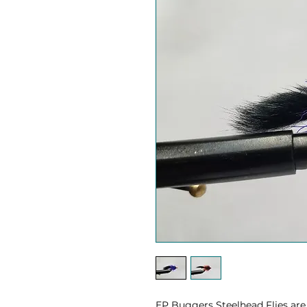
EP Buggers Steelhead Flies are g