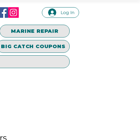
Log In
MARINE REPAIR
BIG CATCH COUPONS
rs