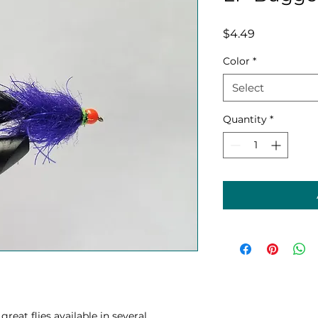
Price
$4.49
Color
*
Select
Quantity
*
reat flies available in several