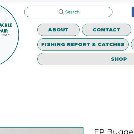
Search
ABOUT
CONTACT
FISHING REPORT & CATCHES
SHOP
EP Bugge