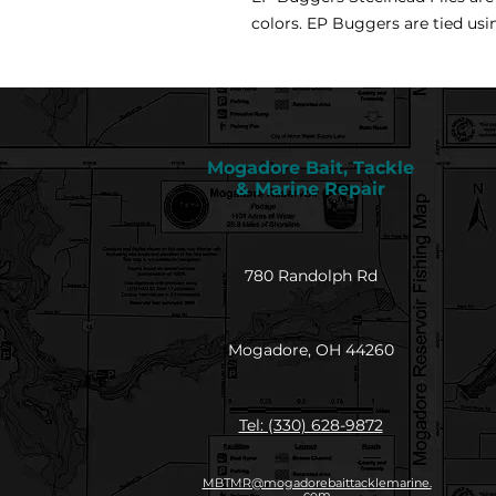
colors. EP Buggers are tied usi
Mogadore Bait, Tackle
& Marine Repair
780 Randolph Rd
Mogadore, OH 44260
Tel: (330) 628-9872
MBTMR@mogadorebaittacklemarine.
com