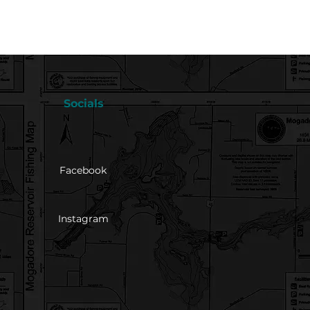
Socials
Facebook
Instagram