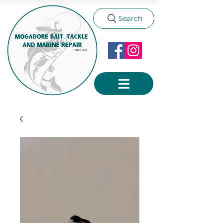
Search