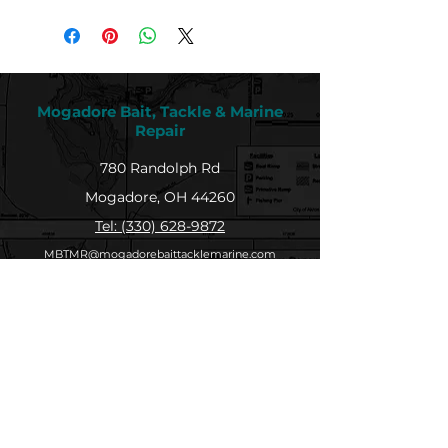
Mogadore Bait, Tackle & Marine
Repair
780 Randolph Rd
Mogadore, OH 44260
Tel: (330) 628-9872
MBTMR@mogadorebaittacklemarine.com
Explore
Shop
Contact
About
Submit Your Catch