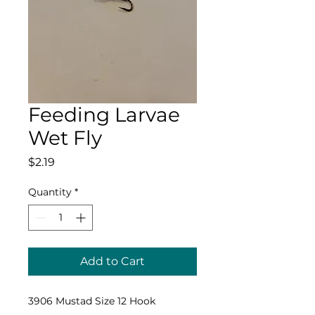
Feeding Larvae
Wet Fly
Price
$2.19
Quantity
*
Add to Cart
3906 Mustad Size 12 Hook