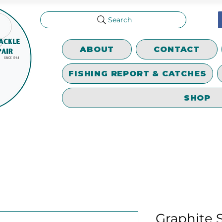
Search
ABOUT
CONTACT
FISHING REPORT & CATCHES
SHOP
Graphite S