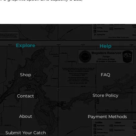
Explore
Help
Shop
FAQ
Store Policy
Contact
About
Payment Methods
Submit Your Catch