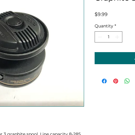
Price
$9.99
Quantity
*
 graphite spool. Line capacity 8-285,