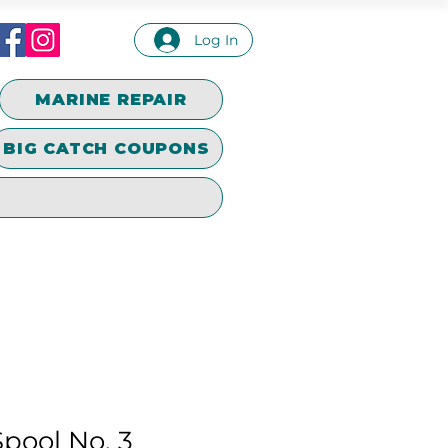
Log In
MARINE REPAIR
BIG CATCH COUPONS
pool No. 3