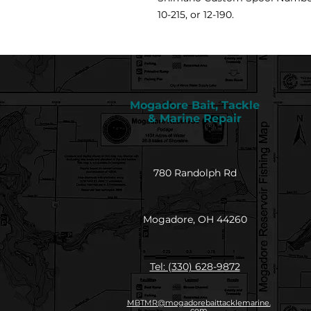
10-215, or 12-190.
Mogadore Bait, Tackle
& Marine Repair
780 Randolph Rd
Mogadore, OH 44260
Tel: (330) 628-9872
MBTMR@mogadorebaittacklemarine.
com