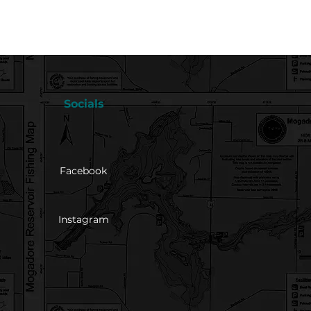
Socials
Facebook
Instagram