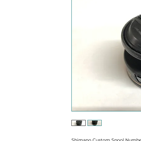
Shimano Custom Spool Number 3