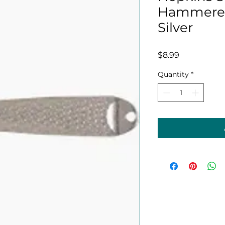
Hammered 
Silver
Price
$8.99
Quantity
*