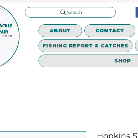
Search
ABOUT
CONTACT
FISHING REPORT & CATCHES
SHOP
Hopkins S