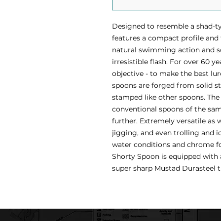
Designed to resemble a shad-ty
features a compact profile and
natural swimming action and s
irresistible flash. For over 60 y
objective - to make the best lur
spoons are forged from solid sta
stamped like other spoons. The 
conventional spoons of the sam
further. Extremely versatile as 
jigging, and even trolling and ic
water conditions and chrome fo
Shorty Spoon is equipped with a 
super sharp Mustad Durasteel t