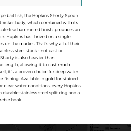
pe baitfish, the Hopkins Shorty Spoon
 thicker body, which combined with its
cale-like hammered finish, produces an
ears Hopkins has thrived on a single
es on the market. That's why all of their
inless steel stock - not cast or
Shorty is also heavier than
e length, allowing it to cast much
well, it's a proven choice for deep water
e-fishing. Available in gold for stained
r clear water conditions, every Hopkins
durable stainless steel split ring and a
reble hook.