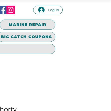
Log In
MARINE REPAIR
BIG CATCH COUPONS
horty