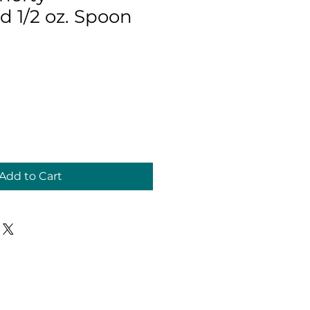
1/2 oz. Spoon
Add to Cart