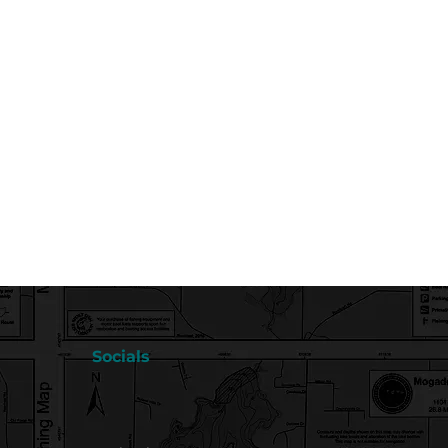
Socials