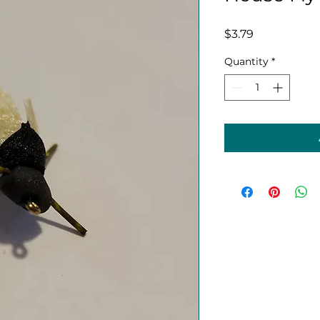
Price
$3.79
Quantity
*