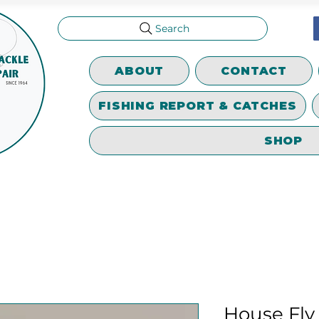
Search
ABOUT
CONTACT
FISHING REPORT & CATCHES
SHOP
House Fly