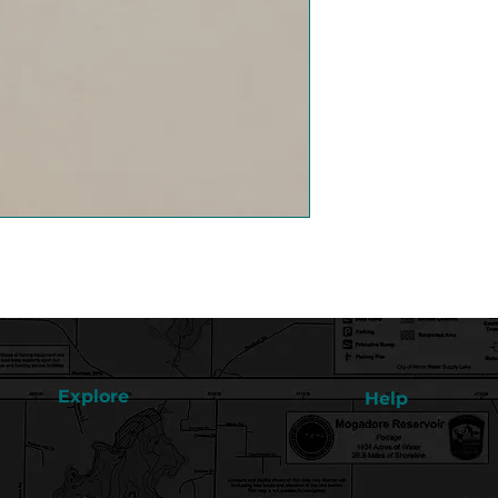
Explore
Help