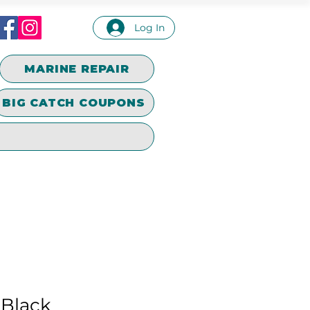
Log In
MARINE REPAIR
BIG CATCH COUPONS
 Black