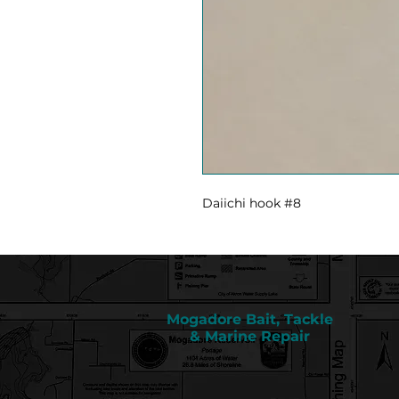
Daiichi hook #8
Mogadore Bait, Tackle
& Marine Repair