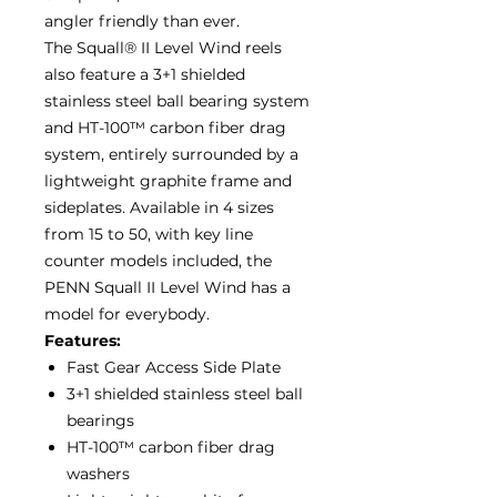
angler friendly than ever.
The Squall® II Level Wind reels
also feature a 3+1 shielded
stainless steel ball bearing system
and HT-100™ carbon fiber drag
system, entirely surrounded by a
lightweight graphite frame and
sideplates. Available in 4 sizes
from 15 to 50, with key line
counter models included, the
PENN Squall II Level Wind has a
model for everybody.
Features:
Fast Gear Access Side Plate
3+1 shielded stainless steel ball
bearings
HT-100™ carbon fiber drag
washers