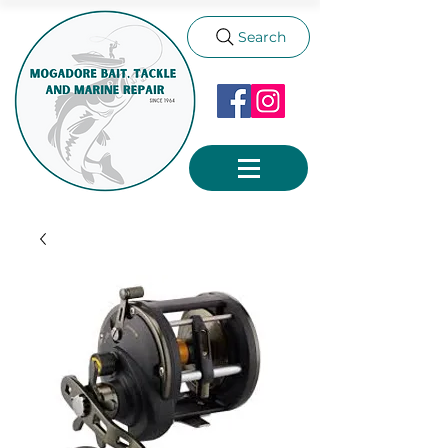
Search