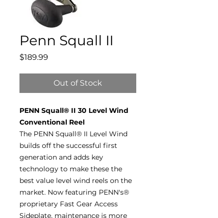
Penn Squall II
Price
$189.99
Out of Stock
PENN Squall® II 30 Level Wind
Conventional Reel
The PENN Squall® II Level Wind
builds off the successful first
generation and adds key
technology to make these the
best value level wind reels on the
market. Now featuring PENN's®
proprietary Fast Gear Access
Sideplate, maintenance is more