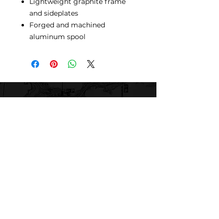
Lightweight graphite frame
and sideplates
Forged and machined
aluminum spool
Mogadore Bait, Tackle & Marine
Repair
780 Randolph Rd
Mogadore, OH 44260
Tel: (330) 628-9872
MBTMR@mogadorebaittacklemarine.com
Explore
Shop