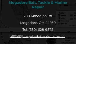
Mogadore Bait, Tackle & Marine
Repair
780 Randolph Rd
Mogadore, OH 44260
Tel: (330) 628-9872
MBTMR@mogadorebaittacklemarine.com
Explore
Shop
Contact
About
Submit Your Catch
Help
Store Policy
Payment Methods
Socials