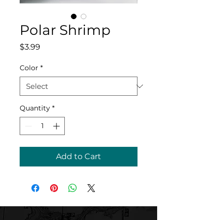
Polar Shrimp
Price
$3.99
Color
*
Quantity
*
Add to Cart