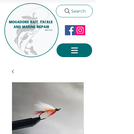
Search