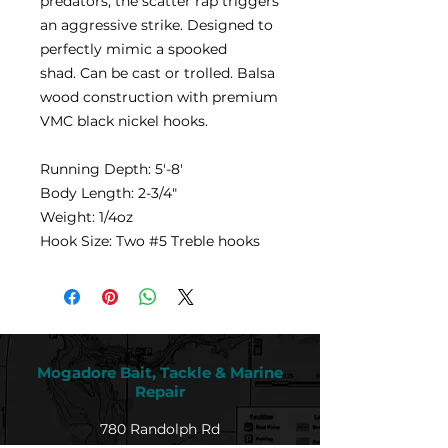
predators, the scatter rap triggers
an aggressive strike. Designed to
perfectly mimic a spooked
shad. Can be cast or trolled. Balsa
wood construction with premium
VMC black nickel hooks.
Running Depth: 5'-8'
Body Length: 2-3/4"
Weight: 1/4oz
Hook Size: Two #5 Treble hooks
Mogadore Bait, Tackle & Marine
Repair
780 Randolph Rd