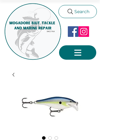
Search