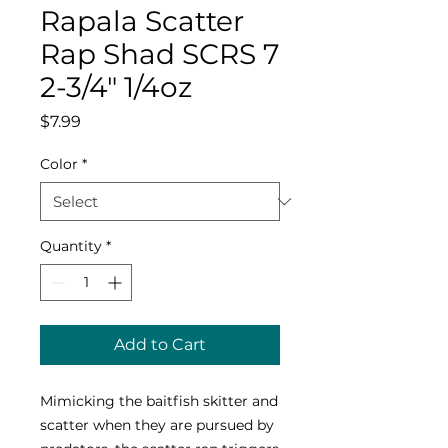
Rapala Scatter
Rap Shad SCRS 7
2-3/4" 1/4oz
Price
$7.99
Color
*
Quantity
*
Add to Cart
Mimicking the baitfish skitter and
scatter when they are pursued by