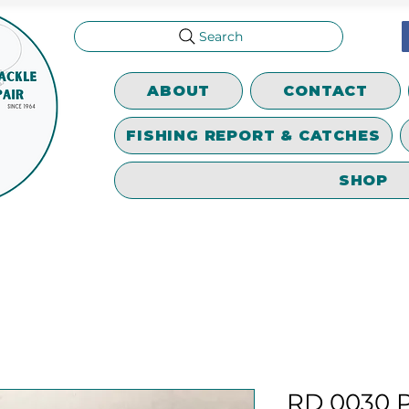
Search
ABOUT
CONTACT
FISHING REPORT & CATCHES
SHOP
RD 0030 P