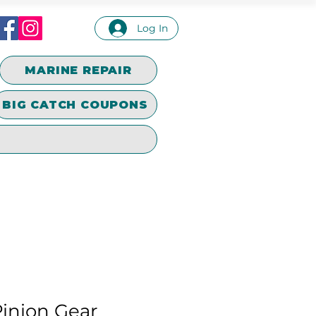
Log In
MARINE REPAIR
BIG CATCH COUPONS
inion Gear