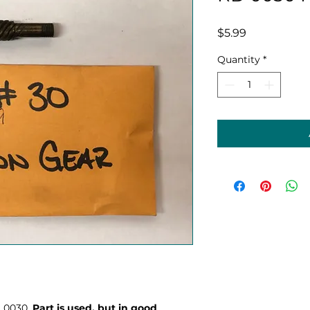
Price
$5.99
Quantity
*
D 0030.
Part is used, but in good