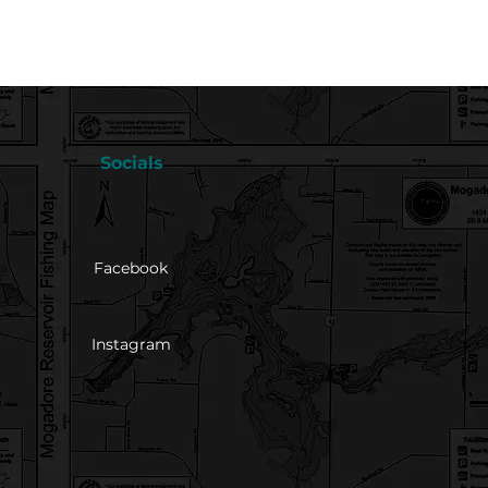
Socials
Facebook
Instagram