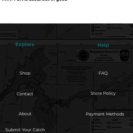
Explore
Help
Shop
FAQ
Store Policy
Contact
About
Payment Methods
Submit Your Catch