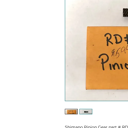
Shimano Pinion Gear part # R