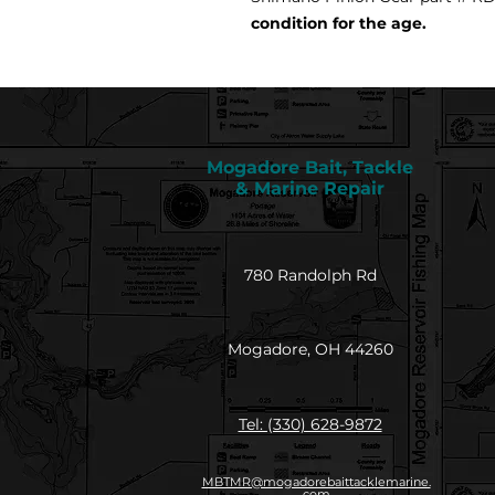
condition for the age.
Mogadore Bait, Tackle
& Marine Repair
780 Randolph Rd
Mogadore, OH 44260
Tel: (330) 628-9872
MBTMR@mogadorebaittacklemarine.
com