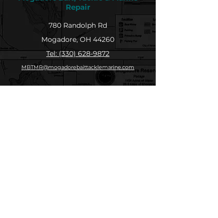
Repair
780 Randolph Rd
Mogadore, OH 44260
Tel: (330) 628-9872
MBTMR@mogadorebaittacklemarine.com
Explore
Shop
Contact
About
Submit Your Catch
Help
Store Policy
Payment Methods
Socials