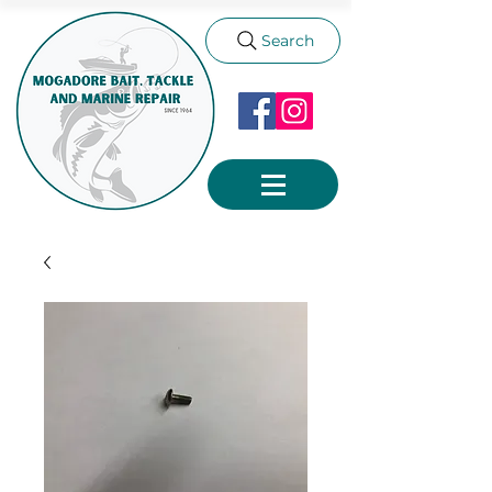
Search