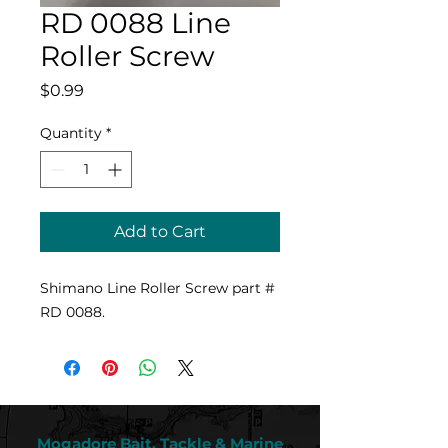
RD 0088 Line
Roller Screw
Price
$0.99
Quantity
*
Add to Cart
Shimano Line Roller Screw part #
RD 0088.
Mogadore Bait, Tackle & Marine