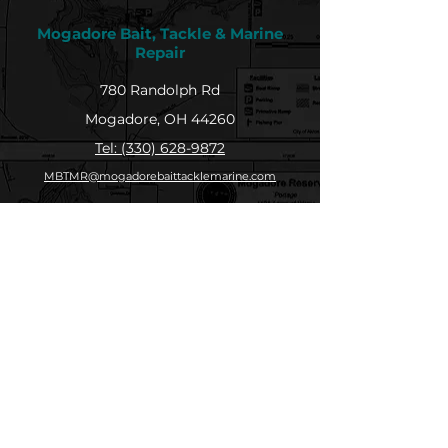
Mogadore Bait, Tackle & Marine
Repair
780 Randolph Rd
Mogadore, OH 44260
Tel: (330) 628-9872
MBTMR@mogadorebaittacklemarine.com
Explore
Shop
Contact
About
Submit Your Catch
Help
Store Policy
Payment Methods