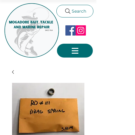
Search