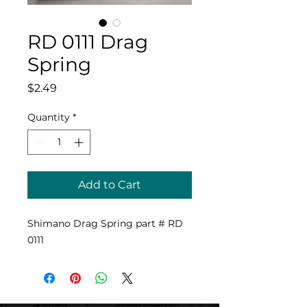
RD 0111 Drag
Spring
Price
$2.49
Quantity
*
Add to Cart
Shimano Drag Spring part # RD
0111