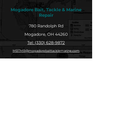
Mogadore Bait, Tackle & Marine
Repair
780 Randolph Rd
Mogadore, OH 44260
Tel: (330) 628-9872
MBTMR@mogadorebaittacklemarine.com
Explore
Shop
Contact
About
Submit Your Catch
Help
Store Policy
Payment Methods