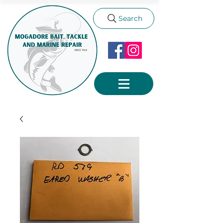
Search