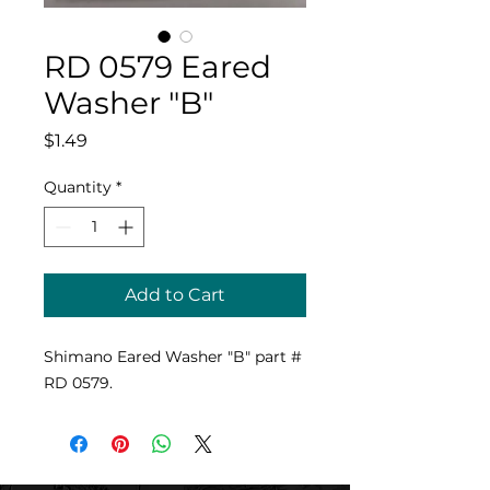
RD 0579 Eared
Washer "B"
Price
$1.49
Quantity
*
Add to Cart
Shimano Eared Washer "B" part #
RD 0579.