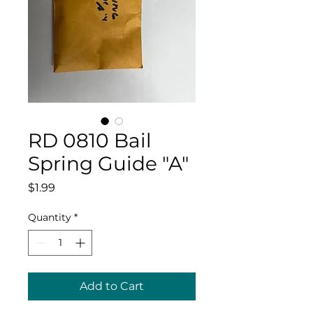
RD 0810 Bail
Spring Guide "A"
Price
$1.99
Quantity
*
Add to Cart