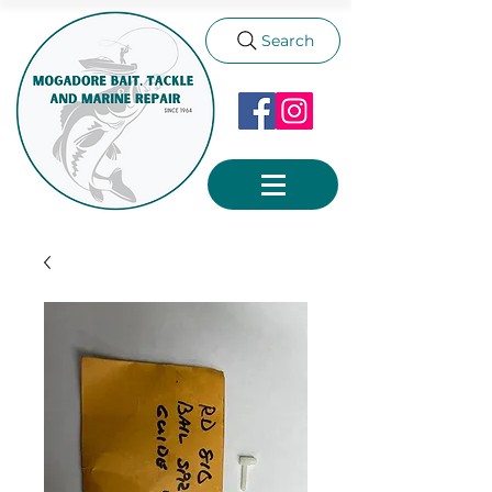
Search