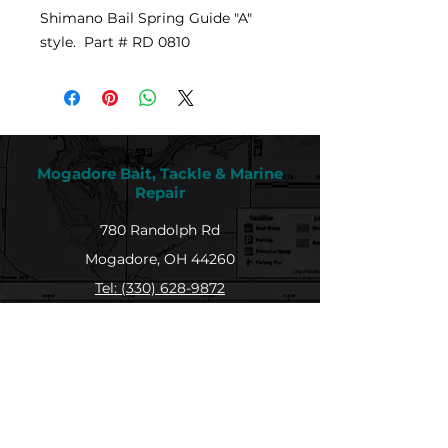
Shimano Bail Spring Guide "A"
style. Part # RD 0810
Mogadore Bait, Tackle & Marine
Repair
780 Randolph Rd
Mogadore, OH 44260
Tel: (330) 628-9872
MBTMR@mogadorebaittacklemarine.com
Explore
Shop
Contact