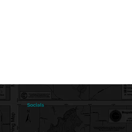
Socials