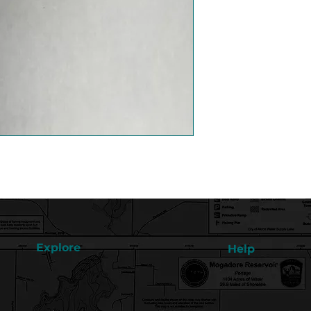
Explore
Help