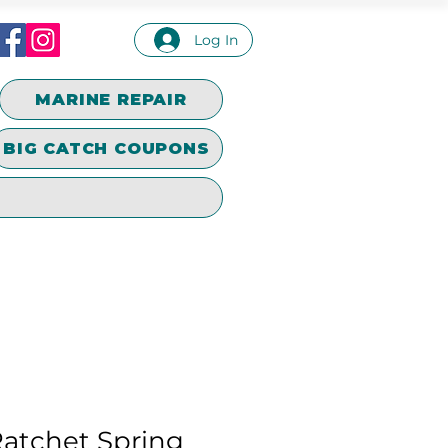
Log In
MARINE REPAIR
BIG CATCH COUPONS
Ratchet Spring