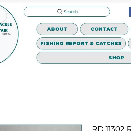
Search
ABOUT
CONTACT
FISHING REPORT & CATCHES
SHOP
RD 11302 