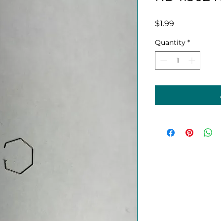
Price
$1.99
Quantity
*