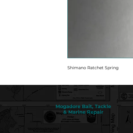
Shimano Ratchet Spring
Mogadore Bait, Tackle
& Marine Repair