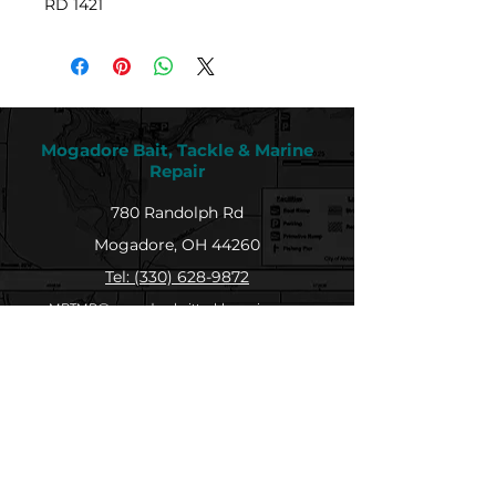
RD 1421
Mogadore Bait, Tackle & Marine
Repair
780 Randolph Rd
Mogadore, OH 44260
Tel: (330) 628-9872
MBTMR@mogadorebaittacklemarine.com
Explore
Shop
Contact
About