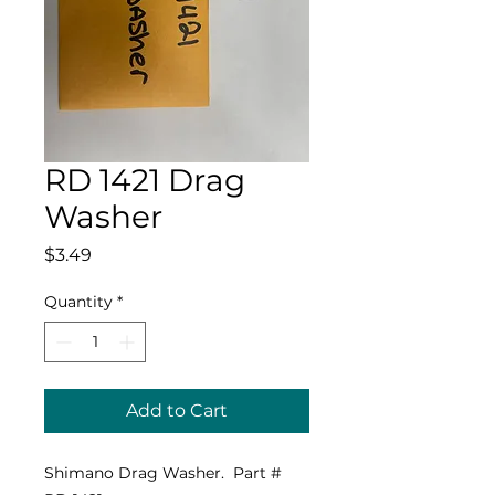
RD 1421 Drag
Washer
Price
$3.49
Quantity
*
Add to Cart
Shimano Drag Washer. Part #