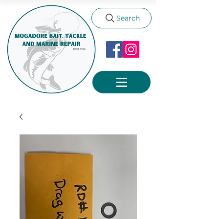
Search