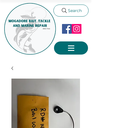
Search