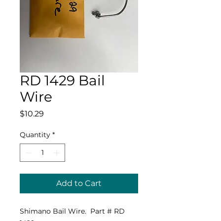
RD 1429 Bail
Wire
Price
$10.29
Quantity
*
Add to Cart
Shimano Bail Wire. Part # RD