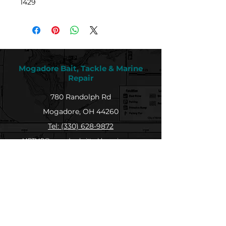
1429
Mogadore Bait, Tackle & Marine
Repair
780 Randolph Rd
Mogadore, OH 44260
Tel: (330) 628-9872
MBTMR@mogadorebaittacklemarine.com
Explore
Shop
Contact
About