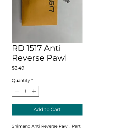
RD 1517 Anti
Reverse Pawl
Price
$2.49
Quantity
*
Add to Cart
Shimano Anti Reverse Pawl. Part