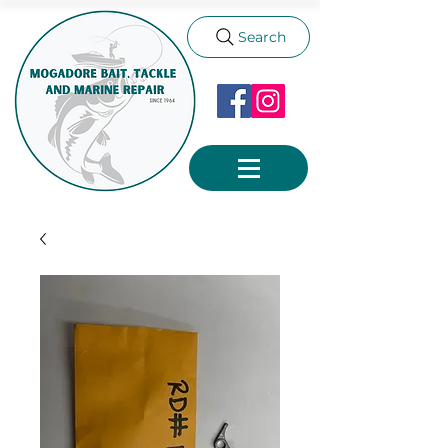
Search