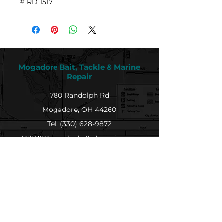
# RD 1517
Mogadore Bait, Tackle & Marine
Repair
780 Randolph Rd
Mogadore, OH 44260
Tel: (330) 628-9872
MBTMR@mogadorebaittacklemarine.com
Explore
Shop
Contact
About