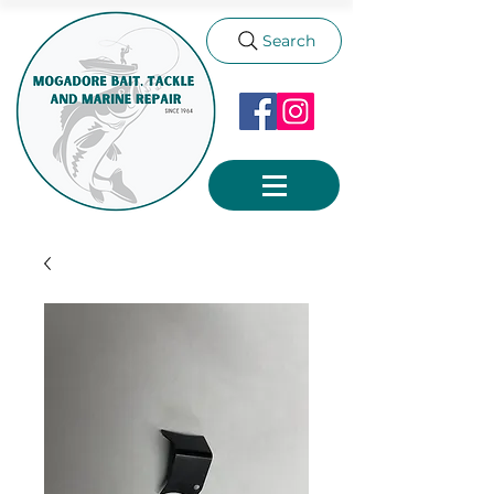
Search