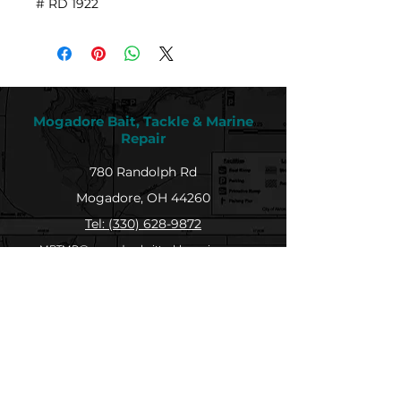
# RD 1922
Mogadore Bait, Tackle & Marine
Repair
780 Randolph Rd
Mogadore, OH 44260
Tel: (330) 628-9872
MBTMR@mogadorebaittacklemarine.com
Explore
Shop
Contact
About