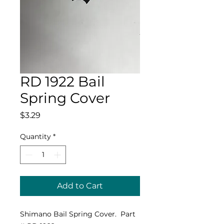
RD 1922 Bail
Spring Cover
Price
$3.29
Quantity
*
Add to Cart
Shimano Bail Spring Cover. Part