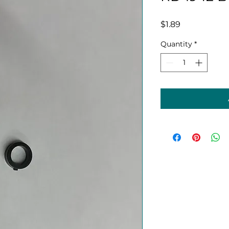
Price
$1.89
Quantity
*