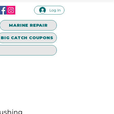
Log In
MARINE REPAIR
BIG CATCH COUPONS
ushing