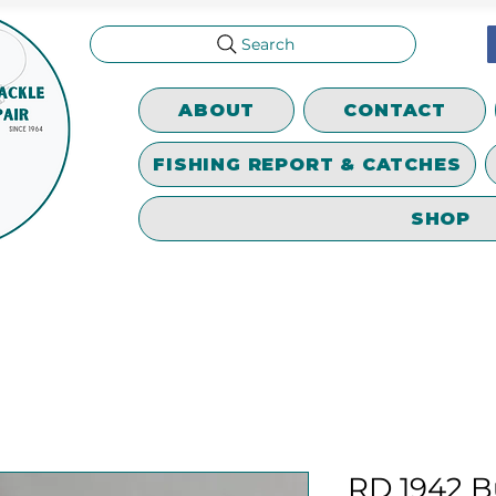
Search
ABOUT
CONTACT
FISHING REPORT & CATCHES
SHOP
RD 1942 B