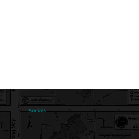
Socials