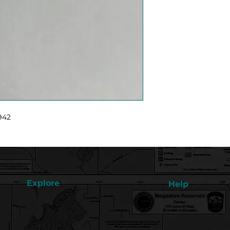
942
Explore
Help