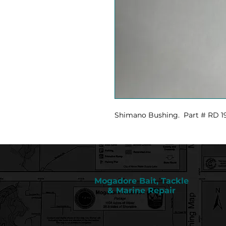
Shimano Bushing. Part # RD 1
Mogadore Bait, Tackle
& Marine Repair