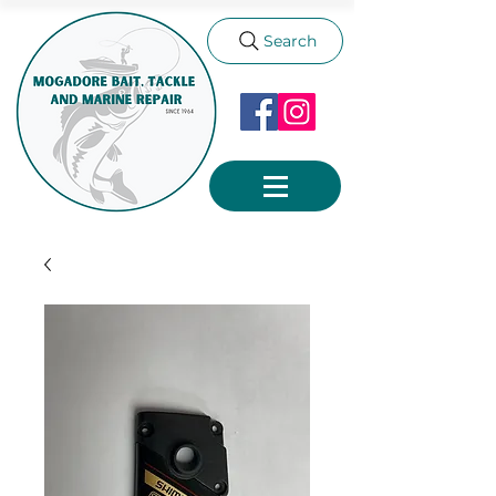
Search