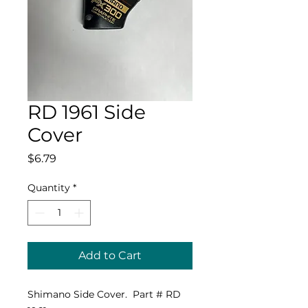
RD 1961 Side
Cover
Price
$6.79
Quantity
*
Add to Cart
Shimano Side Cover. Part # RD