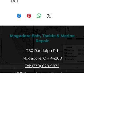
1961
Mogadore Bait, Tackle & Marine
Repair
780 Randolph Rd
Mogadore, OH 44260
Tel: (330) 628-9872
MBTMR@mogadorebaittacklemarine.com
Explore
Shop
Contact
About