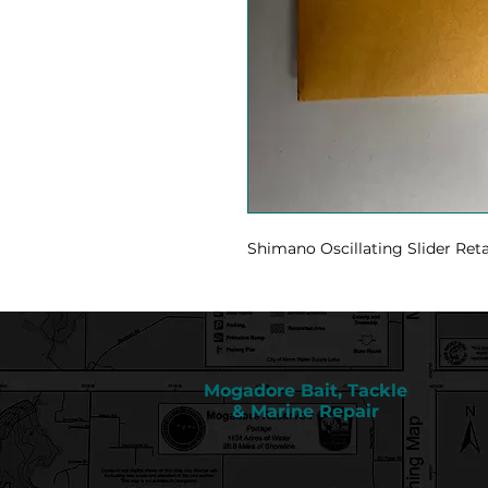
Shimano Oscillating Slider Ret
Mogadore Bait, Tackle
& Marine Repair