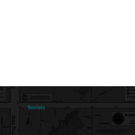
Socials