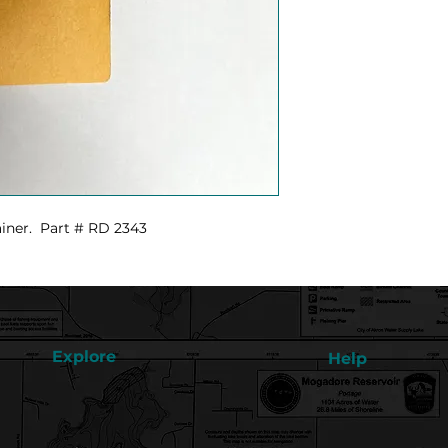
ainer. Part # RD 2343
Explore
Help