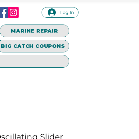
Log In
MARINE REPAIR
BIG CATCH COUPONS
cillating Slider