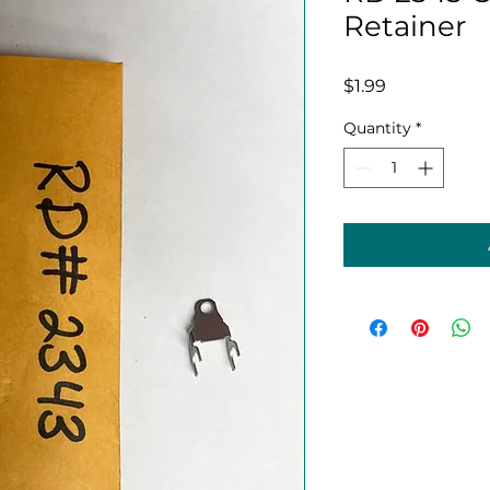
Retainer
Price
$1.99
Quantity
*