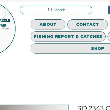
Search
ABOUT
CONTACT
FISHING REPORT & CATCHES
SHOP
RD 2343 Os