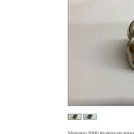
Shimano 2000 Aluminum spool