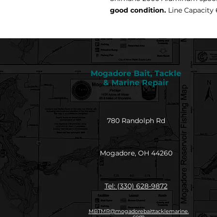
good condition.
Line Capacity 6
Mogadore Bait, Tackle
& Marine Repair
780 Randolph Rd
Mogadore, OH 44260
Tel: (330) 628-9872
MBTMR@mogadorebaittacklemarine.
com