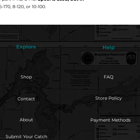
-170, 8-120, or 10-100.
Explore
Help
Shop
FAQ
Store Policy
Contact
About
Payment Methods
Submit Your Catch