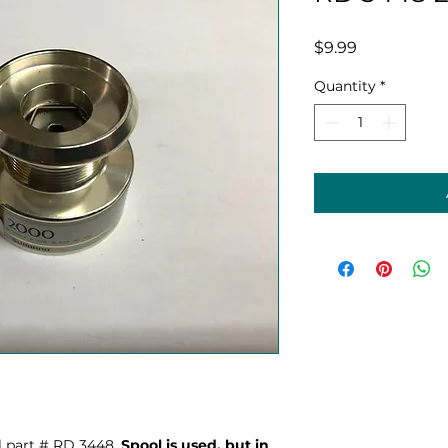
Price
$9.99
Quantity
*
 part # RD 3448.
Spool is used, but in