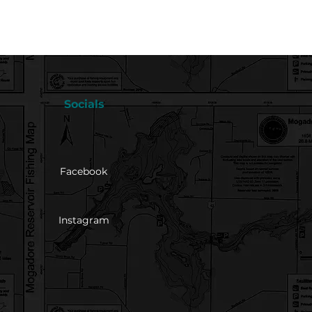
Socials
Facebook
Instagram