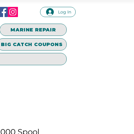
Log In
MARINE REPAIR
BIG CATCH COUPONS
000 Spool