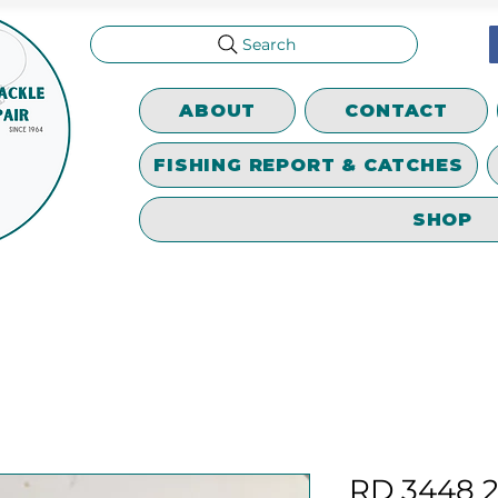
Search
ABOUT
CONTACT
FISHING REPORT & CATCHES
SHOP
RD 3448 2