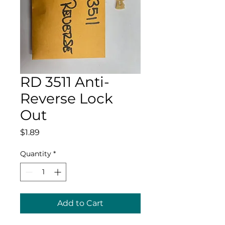
RD 3511 Anti-
Reverse Lock
Out
Price
$1.89
Quantity
*
Add to Cart