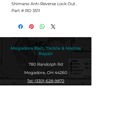
Shimano Anti-Reverse Lock Out.
Part # RD 3511
Mogadore Bait, Tackle & Marine
Repair
780 Randolph Rd
Mogadore, OH 44260
Tel: (330) 628-9872
MBTMR@mogadorebaittacklemarine.com
Explore
Shop
Contact