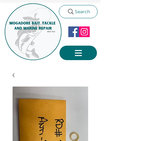
Search