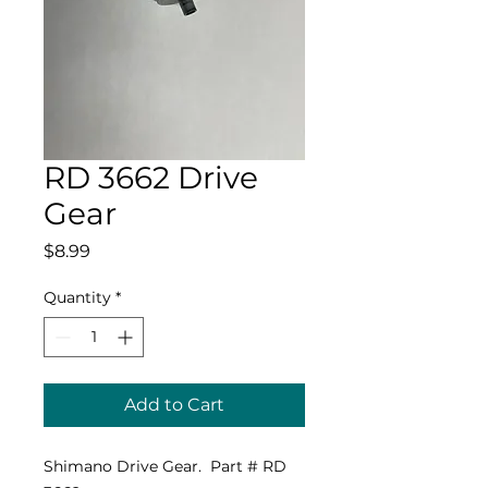
RD 3662 Drive
Gear
Price
$8.99
Quantity
*
Add to Cart
Shimano Drive Gear. Part # RD