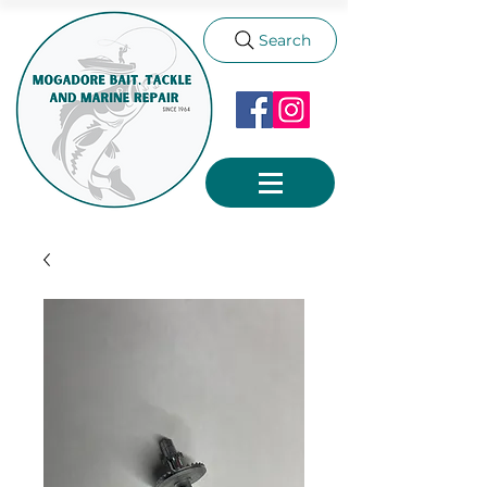
Search