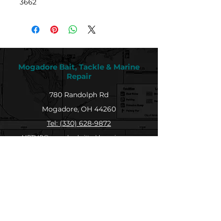
3662
Mogadore Bait, Tackle & Marine
Repair
780 Randolph Rd
Mogadore, OH 44260
Tel: (330) 628-9872
MBTMR@mogadorebaittacklemarine.com
Explore
Shop
Contact
About