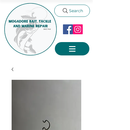
Search