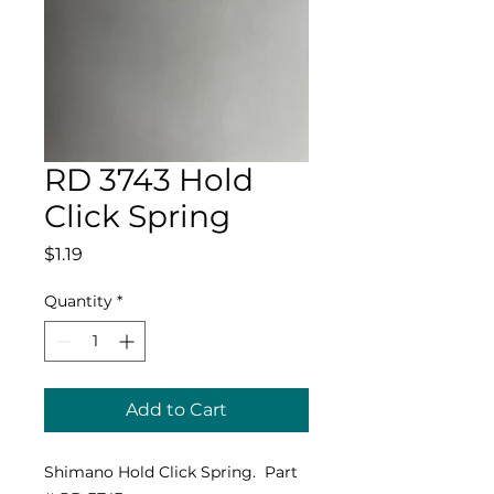
RD 3743 Hold
Click Spring
Price
$1.19
Quantity
*
Add to Cart
Shimano Hold Click Spring. Part