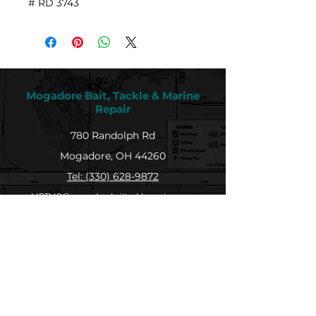
# RD 3743
Mogadore Bait, Tackle & Marine
Repair
780 Randolph Rd
Mogadore, OH 44260
Tel: (330) 628-9872
MBTMR@mogadorebaittacklemarine.com
Explore
Shop
Contact
About