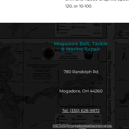
120, or 10-100.
Mogadore Bait, Tackle
& Marine Repair
780 Randolph Rd
Mogadore, OH 44260
Tel: (330) 628-9872
MBTMR@mogadorebaittacklemarine.
com