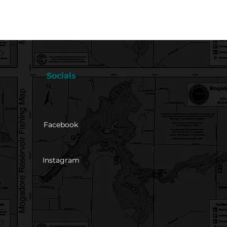
Socials
Facebook
Instagram