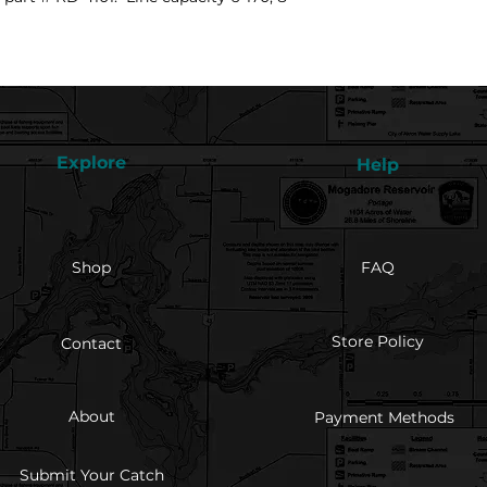
Explore
Help
Shop
FAQ
Store Policy
Contact
About
Payment Methods
Submit Your Catch