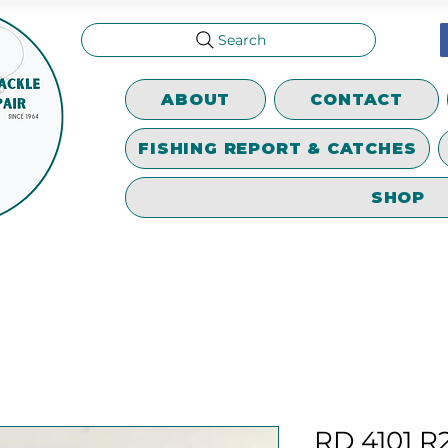
Search
ABOUT
CONTACT
FISHING REPORT & CATCHES
SHOP
RD 4101 R