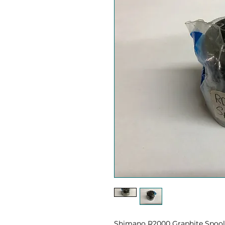
Shimano R2000 Graphite Spool p