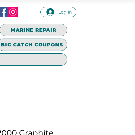
Log In
MARINE REPAIR
BIG CATCH COUPONS
2000 Graphite