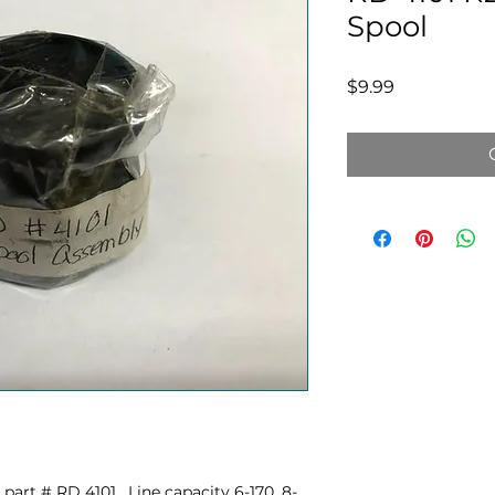
Spool
Price
$9.99
art # RD 4101. Line capacity 6-170, 8-