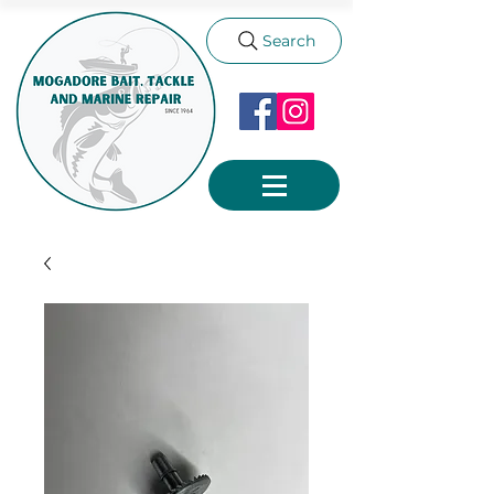
Search