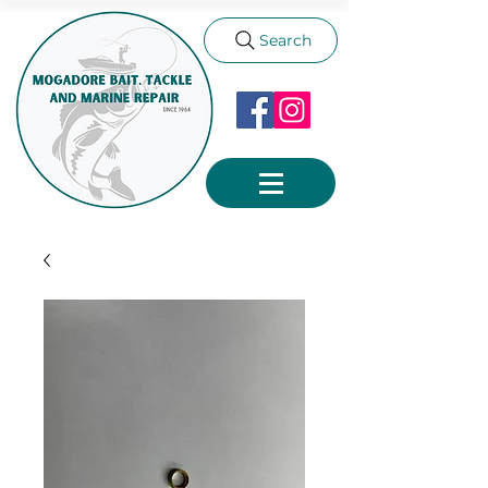
Search