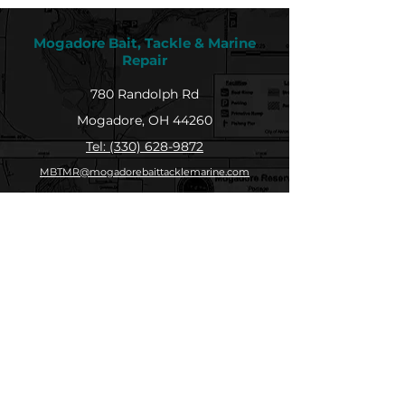
Mogadore Bait, Tackle & Marine
Repair
780 Randolph Rd
Mogadore, OH 44260
Tel: (330) 628-9872
MBTMR@mogadorebaittacklemarine.com
Explore
Shop
Contact
About
Submit Your Catch
Help
Store Policy