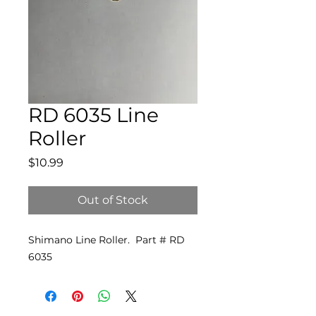
RD 6035 Line
Roller
Price
$10.99
Out of Stock
Shimano Line Roller. Part # RD
6035