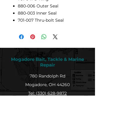
880-006 Outer Seal
880-003 Inner Seal
701-007 Thru-bolt Seal
Mogadore Bait, Tackle & Marine
Repair
780 Randolph Rd
Mogadore, OH 44260
Tel: (330) 628-9872
MBTMR@mogadorebaittacklemarine.com
Explore
Shop