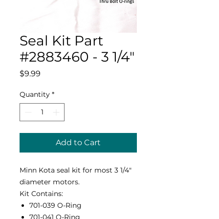
Seal Kit Part
#2883460 - 3 1/4"
Price
$9.99
Quantity
*
Add to Cart
Minn Kota seal kit for most 3 1/4"
diameter motors.
Kit Contains:
701-039 O-Ring
701-041 O-Ring