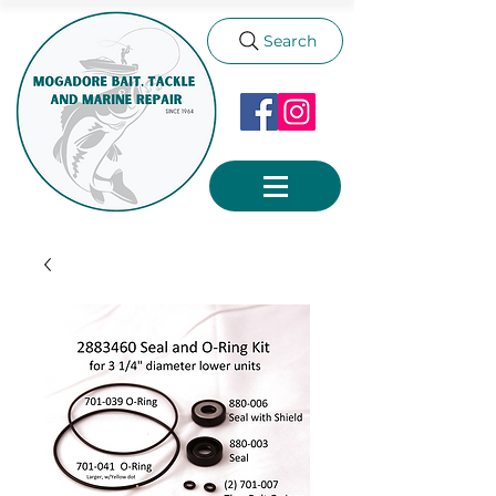
Search