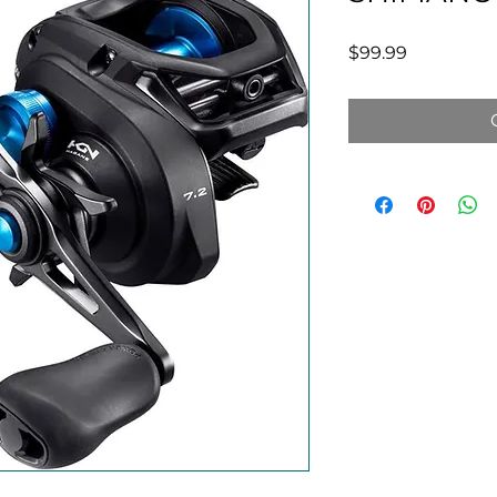
Price
$99.99