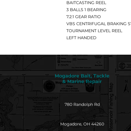
BAITCASTING REEL
3 BALLS 1 BEARING
7.2:1 GEAR RATIO
VBS CENTRIFUGAL BRAKING 
TOURNAMENT LEVEL REEL
LEFT HANDED
Mogadore Bait, Tackle
& Marine Repair
780 Randolph Rd
Mogadore, OH 44260