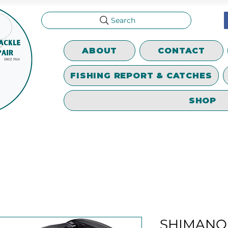
Search
ABOUT
CONTACT
FISHING REPORT & CATCHES
SHOP
SHIMANO 