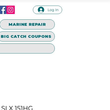
Log In
MARINE REPAIR
BIG CATCH COUPONS
SLX 151HG