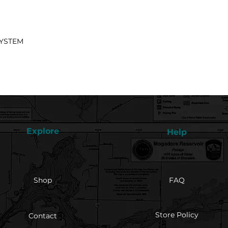
SYSTEM
Explore
Help
Shop
FAQ
Store Policy
Contact