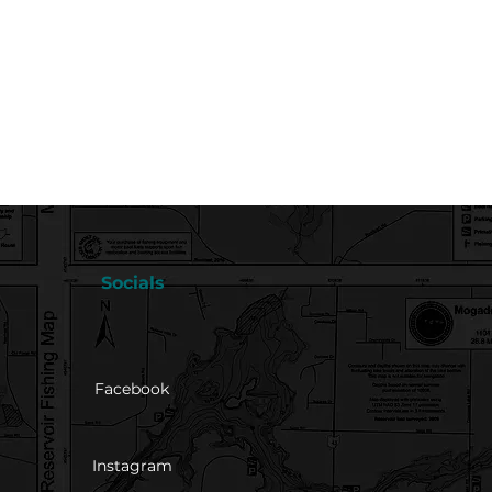
Socials
Facebook
Instagram