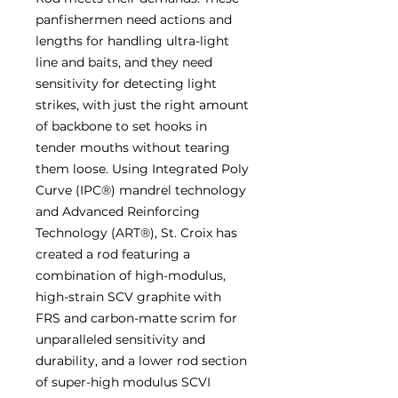
panfishermen need actions and
lengths for handling ultra-light
line and baits, and they need
sensitivity for detecting light
strikes, with just the right amount
of backbone to set hooks in
tender mouths without tearing
them loose. Using Integrated Poly
Curve (IPC®) mandrel technology
and Advanced Reinforcing
Technology (ART®), St. Croix has
created a rod featuring a
combination of high-modulus,
high-strain SCV graphite with
FRS and carbon-matte scrim for
unparalleled sensitivity and
durability, and a lower rod section
of super-high modulus SCVI