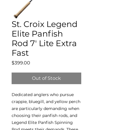
St. Croix Legend
Elite Panfish
Rod 7' Lite Extra
Fast
Price
$399.00
Out of Stock
Dedicated anglers who pursue
crappie, bluegill, and yellow perch
are particularly demanding when
choosing their panfish rods, and
Legend Elite Panfish Spinning
Rod meets their demands. These