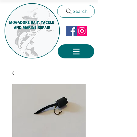
Search