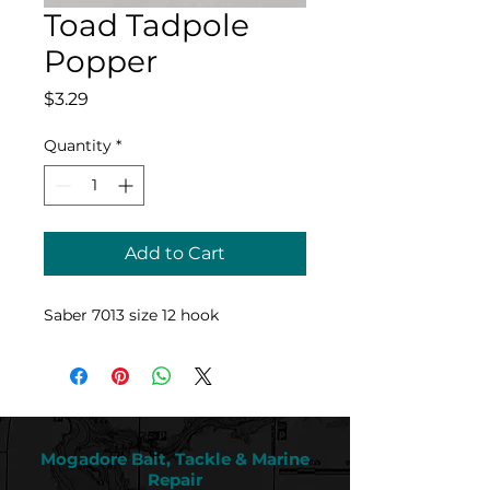
Toad Tadpole
Popper
Price
$3.29
Quantity
*
Add to Cart
Saber 7013 size 12 hook
Mogadore Bait, Tackle & Marine
Repair