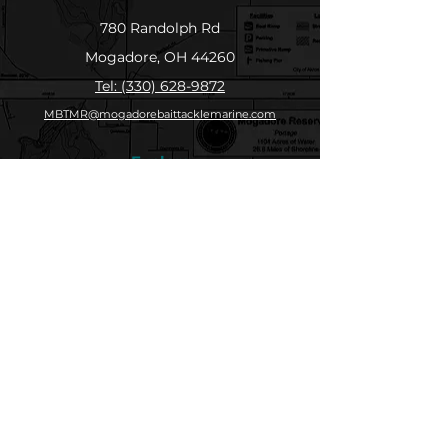
780 Randolph Rd
Mogadore, OH 44260
Tel: (330) 628-9872
MBTMR@mogadorebaittacklemarine.com
Explore
Shop
Contact
About
Submit Your Catch
Help
Store Policy
Payment Methods
Socials
Facebook