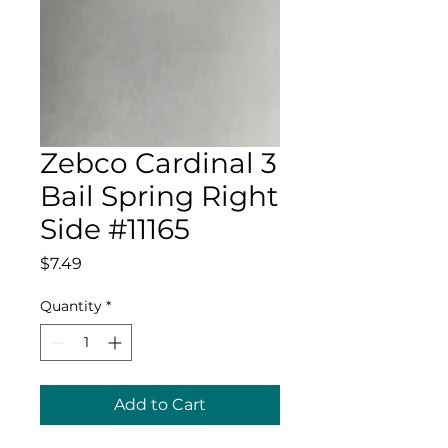
Zebco Cardinal 3
Bail Spring Right
Side #11165
Price
$7.49
Quantity
*
Add to Cart