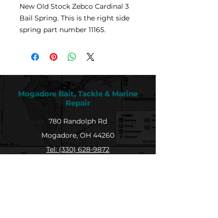
New Old Stock Zebco Cardinal 3
Bail Spring. This is the right side
spring part number 11165.
Mogadore Bait, Tackle & Marine
Repair
780 Randolph Rd
Mogadore, OH 44260
Tel: (330) 628-9872
MBTMR@mogadorebaittacklemarine.com
Explore
Shop