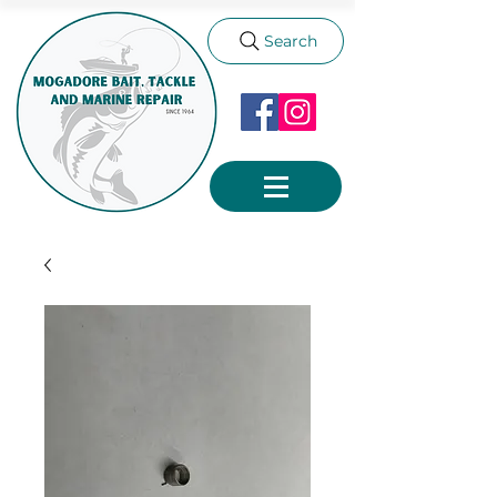
Search