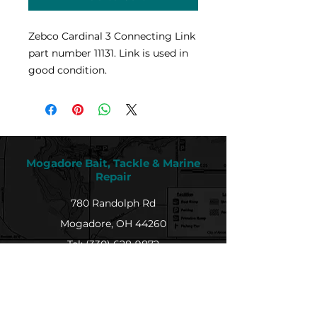
Zebco Cardinal 3 Connecting Link
part number 11131. Link is used in
good condition.
Mogadore Bait, Tackle & Marine
Repair
780 Randolph Rd
Mogadore, OH 44260
Tel: (330) 628-9872
MBTMR@mogadorebaittacklemarine.com
Explore