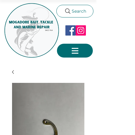
Search