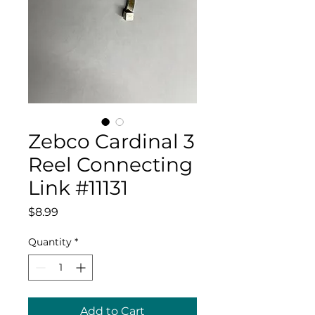
Zebco Cardinal 3
Reel Connecting
Link #11131
Price
$8.99
Quantity
*
Add to Cart